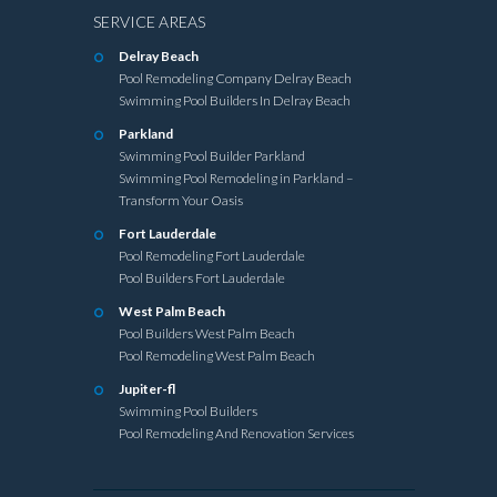
SERVICE AREAS
Delray Beach
Pool Remodeling Company Delray Beach
Swimming Pool Builders In Delray Beach
Parkland
Swimming Pool Builder Parkland
Swimming Pool Remodeling in Parkland –
Transform Your Oasis
Fort Lauderdale
Pool Remodeling Fort Lauderdale
Pool Builders Fort Lauderdale
West Palm Beach
Pool Builders West Palm Beach
Pool Remodeling West Palm Beach
Jupiter-fl
Swimming Pool Builders
Pool Remodeling And Renovation Services