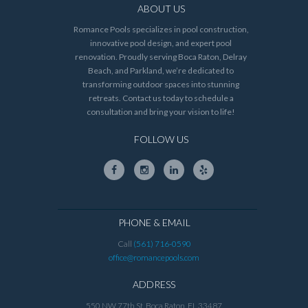
ABOUT US
Romance Pools specializes in pool construction,
innovative pool design, and expert pool
renovation. Proudly serving Boca Raton, Delray
Beach, and Parkland, we’re dedicated to
transforming outdoor spaces into stunning
retreats. Contact us today to schedule a
consultation and bring your vision to life!
FOLLOW US
PHONE & EMAIL
Call
(561) 716-0590
office@romancepools.com
ADDRESS
550 NW 77th St, Boca Raton, FL 33487