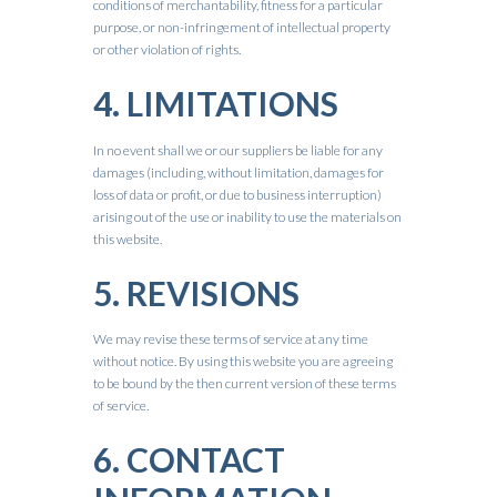
conditions of merchantability, fitness for a particular
purpose, or non-infringement of intellectual property
or other violation of rights.
4. LIMITATIONS
In no event shall we or our suppliers be liable for any
damages (including, without limitation, damages for
loss of data or profit, or due to business interruption)
arising out of the use or inability to use the materials on
this website.
5. REVISIONS
We may revise these terms of service at any time
without notice. By using this website you are agreeing
to be bound by the then current version of these terms
of service.
6. CONTACT