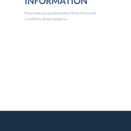
INFORMATION
If you have any questions about these Terms and
Conditions, please contact us.