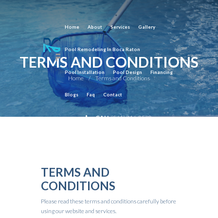
Home
About
Services
Gallery
Pool Remodeling In Boca Raton
TERMS AND CONDITIONS
Pool Installation
Pool Design
Financing
Home
Terms and Conditions
Blogs
Faq
Contact
CALL
(561) 716-0590
TERMS AND
CONDITIONS
Please read these terms and conditions carefully before
using our website and services.