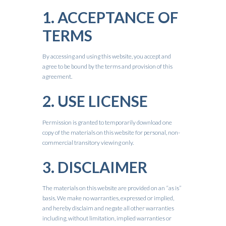
1. ACCEPTANCE OF
TERMS
By accessing and using this website, you accept and
agree to be bound by the terms and provision of this
agreement.
2. USE LICENSE
Permission is granted to temporarily download one
copy of the materials on this website for personal, non-
commercial transitory viewing only.
3. DISCLAIMER
The materials on this website are provided on an “as is”
basis. We make no warranties, expressed or implied,
and hereby disclaim and negate all other warranties
including, without limitation, implied warranties or