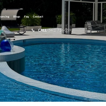
nancing
Blogs
Faq
Contact
CALL
(561) 716-0590