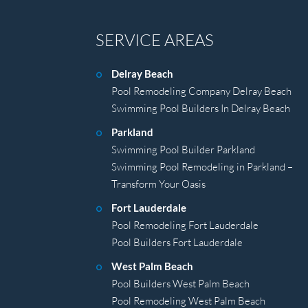
SERVICE AREAS
Delray Beach
Pool Remodeling Company Delray Beach
Swimming Pool Builders In Delray Beach
Parkland
Swimming Pool Builder Parkland
Swimming Pool Remodeling in Parkland –
Transform Your Oasis
Fort Lauderdale
Pool Remodeling Fort Lauderdale
Pool Builders Fort Lauderdale
West Palm Beach
Pool Builders West Palm Beach
Pool Remodeling West Palm Beach