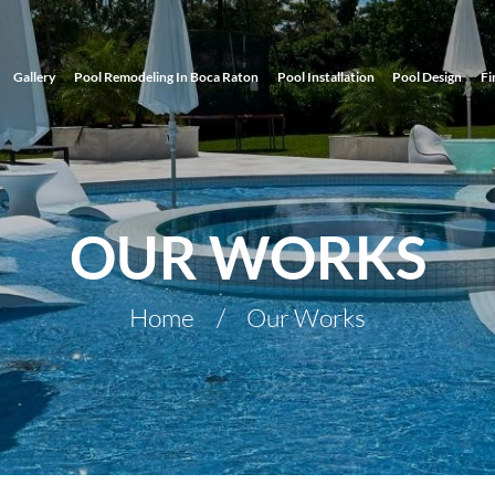
Gallery
Pool Remodeling In Boca Raton
Pool Installation
Pool Design
Fi
OUR WORKS
Home
Our Works