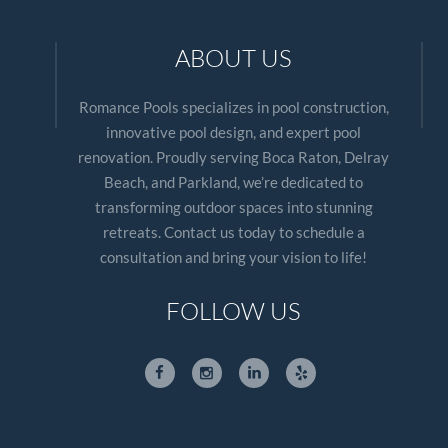
ABOUT US
Romance Pools specializes in pool construction,
innovative pool design, and expert pool
renovation. Proudly serving Boca Raton, Delray
Beach, and Parkland, we’re dedicated to
transforming outdoor spaces into stunning
retreats. Contact us today to schedule a
consultation and bring your vision to life!
FOLLOW US