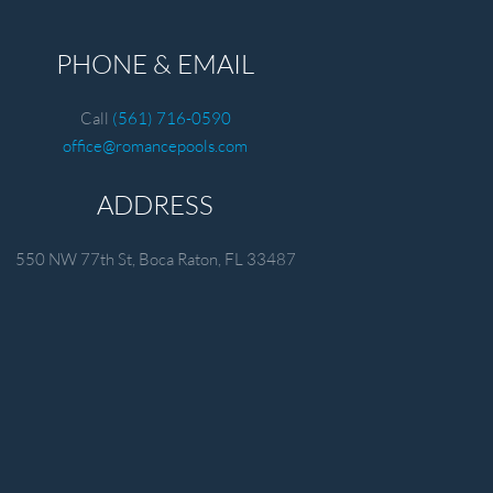
PHONE & EMAIL
Call
(561) 716-0590
office@romancepools.com
ADDRESS
550 NW 77th St, Boca Raton, FL 33487