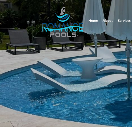
Home
About
Services