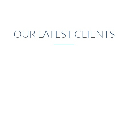
OUR LATEST CLIENTS